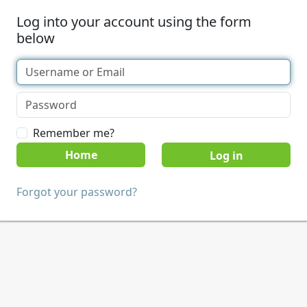
Log into your account using the form
below
Remember me?
Home
Forgot your password?