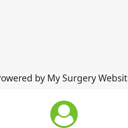
Powered by My Surgery Websit