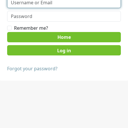
Remember me?
Home
Forgot your password?