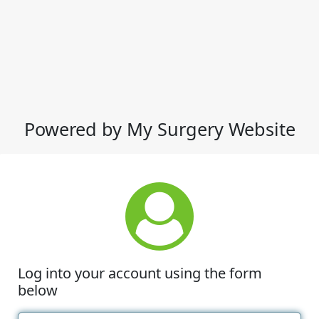
Powered by My Surgery Website
Log into your account using the form
below