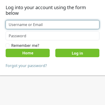
Log into your account using the form
below
Remember me?
Home
Forgot your password?