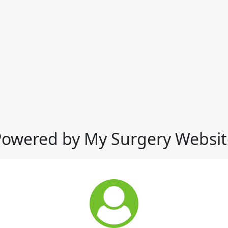
Powered by My Surgery Websit