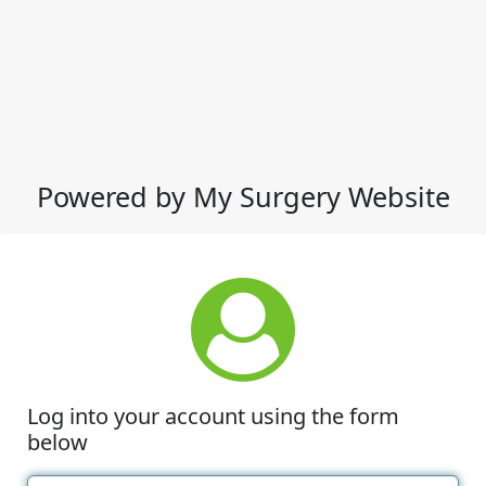
Powered by My Surgery Website
Log into your account using the form
below