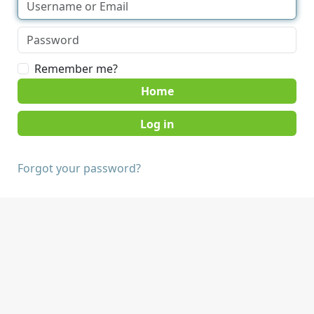
Remember me?
Home
Forgot your password?