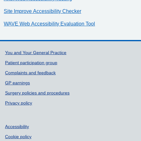
Site Improve Accessibility Checker
WAVE Web Accessibility Evaluation Tool
Support links
You and Your General Practice
Patient participation group
Complaints and feedback
GP earnings
Surgery policies and procedures
Privacy policy
Accessibility
Cookie policy