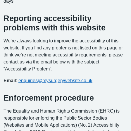
days.
Reporting accessibility
problems with this website
We’re always looking to improve the accessibility of this
website. If you find any problems not listed on this page or
think we’re not meeting accessibility requirements, please
contact us via the email below with the subject
“Accessibility Problem”.
Email:
enquiries@mysurgerywebsite.co.uk
Enforcement procedure
The Equality and Human Rights Commission (EHRC) is
responsible for enforcing the Public Sector Bodies
(Websites and Mobile Applications) (No. 2) Accessibility