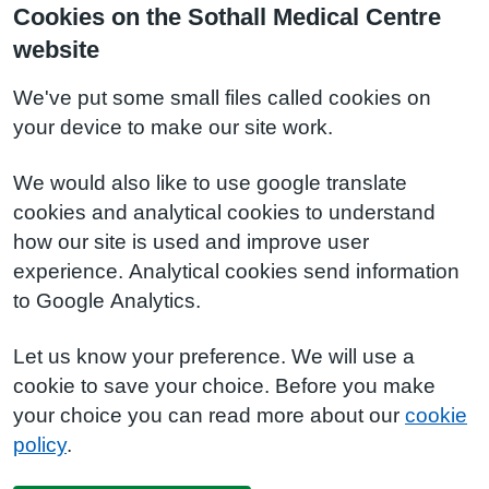
Cookies on the Sothall Medical Centre
website
We've put some small files called cookies on
your device to make our site work.
We would also like to use google translate
cookies and analytical cookies to understand
how our site is used and improve user
experience. Analytical cookies send information
to Google Analytics.
Let us know your preference. We will use a
cookie to save your choice. Before you make
your choice you can read more about our
cookie
policy
.