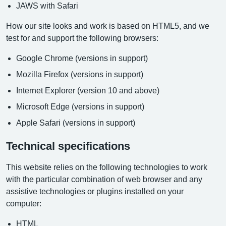
JAWS with Safari
How our site looks and work is based on HTML5, and we
test for and support the following browsers:
Google Chrome (versions in support)
Mozilla Firefox (versions in support)
Internet Explorer (version 10 and above)
Microsoft Edge (versions in support)
Apple Safari (versions in support)
Technical specifications
This website relies on the following technologies to work
with the particular combination of web browser and any
assistive technologies or plugins installed on your
computer:
HTML