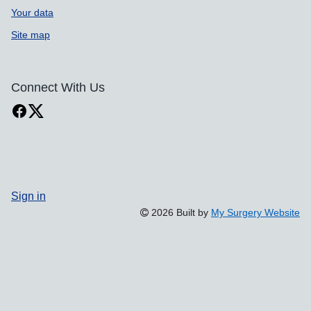
Your data
Site map
Connect With Us
Sign in
2026 Built by
My Surgery Website