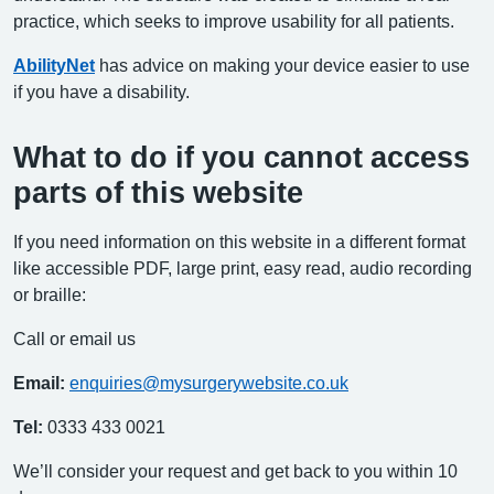
practice, which seeks to improve usability for all patients.
AbilityNet
has advice on making your device easier to use
if you have a disability.
What to do if you cannot access
parts of this website
If you need information on this website in a different format
like accessible PDF, large print, easy read, audio recording
or braille:
Call or email us
Email:
enquiries@mysurgerywebsite.co.uk
Tel:
0333 433 0021
We’ll consider your request and get back to you within 10