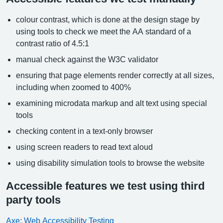
colour contrast, which is done at the design stage by
using tools to check we meet the AA standard of a
contrast ratio of 4.5:1
manual check against the W3C validator
ensuring that page elements render correctly at all sizes,
including when zoomed to 400%
examining microdata markup and alt text using special
tools
checking content in a text-only browser
using screen readers to read text aloud
using disability simulation tools to browse the website
Accessible features we test using third
party tools
Axe: Web Accessibility Testing