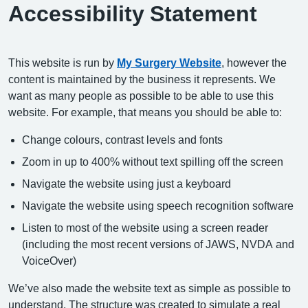
Accessibility Statement
This website is run by
My Surgery Website
, however the
content is maintained by the business it represents. We
want as many people as possible to be able to use this
website. For example, that means you should be able to:
Change colours, contrast levels and fonts
Zoom in up to 400% without text spilling off the screen
Navigate the website using just a keyboard
Navigate the website using speech recognition software
Listen to most of the website using a screen reader
(including the most recent versions of JAWS, NVDA and
VoiceOver)
We’ve also made the website text as simple as possible to
understand. The structure was created to simulate a real