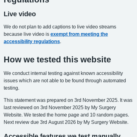
Live video
We do not plan to add captions to live video streams
because live video is
exempt from meeting the
accessibility regulations
.
How we tested this website
We conduct internal testing against known accessibility
issues which are not able to be found through automated
testing.
This statement was prepared on 3rd November 2025. It was
last reviewed on 3rd November 2025 by My Surgery
Website. We tested the home page and 10 random pages.
Next review due 3rd August 2026 by My Surgery Website.
Accessible features we test manually