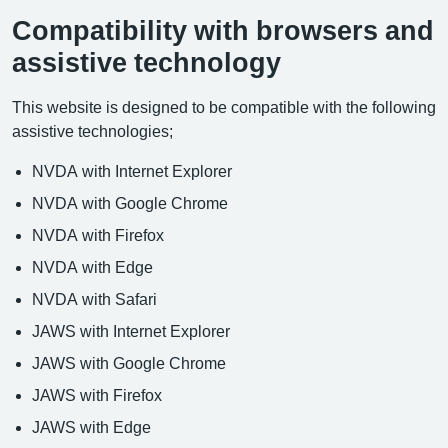
Compatibility with browsers and
assistive technology
This website is designed to be compatible with the following
assistive technologies;
NVDA with Internet Explorer
NVDA with Google Chrome
NVDA with Firefox
NVDA with Edge
NVDA with Safari
JAWS with Internet Explorer
JAWS with Google Chrome
JAWS with Firefox
JAWS with Edge