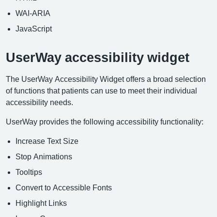
WAI-ARIA
JavaScript
UserWay accessibility widget
The UserWay Accessibility Widget offers a broad selection
of functions that patients can use to meet their individual
accessibility needs.
UserWay provides the following accessibility functionality:
Increase Text Size
Stop Animations
Tooltips
Convert to Accessible Fonts
Highlight Links