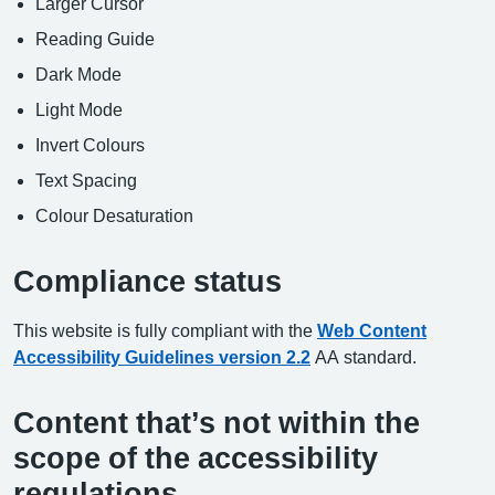
Larger Cursor
Reading Guide
Dark Mode
Light Mode
Invert Colours
Text Spacing
Colour Desaturation
Compliance status
This website is fully compliant with the
Web Content
Accessibility Guidelines version 2.2
AA standard.
Content that’s not within the
scope of the accessibility
regulations