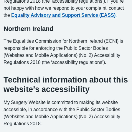
Regulations 2018 (the ‘accessibility regulations’). If you’re
not happy with how we respond to your complaint, contact
the
Equality Advisory and Support Service (EASS)
.
Northern Ireland
The Equalities Commission for Northern Ireland (ECNI) is
responsible for enforcing the Public Sector Bodies
(Websites and Mobile Applications) (No. 2) Accessibility
Regulations 2018 (the ‘accessibility regulations’).
Technical information about this
website’s accessibility
My Surgery Website is committed to making its website
accessible, in accordance with the Public Sector Bodies
(Websites and Mobile Applications) (No. 2) Accessibility
Regulations 2018.