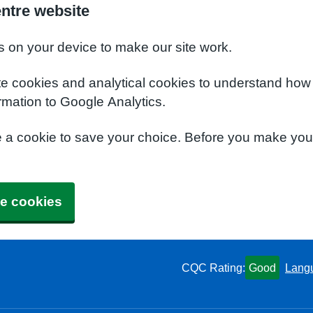
entre website
s on your device to make our site work.
te cookies and analytical cookies to understand how
rmation to Google Analytics.
e a cookie to save your choice. Before you make yo
e cookies
CQC Rating:
Good
Lang