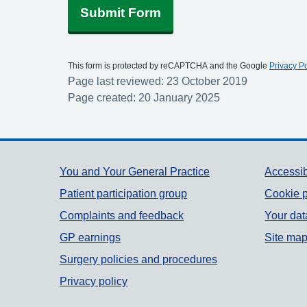
Submit Form
This form is protected by reCAPTCHA and the Google
Privacy Po
Page last reviewed: 23 October 2019
Page created: 20 January 2025
Support links
You and Your General Practice
Accessib
Patient participation group
Cookie p
Complaints and feedback
Your dat
GP earnings
Site ma
Surgery policies and procedures
Privacy policy