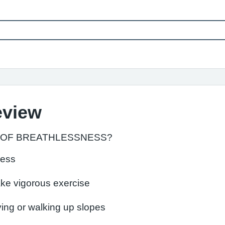
eview
 OF BREATHLESSNESS?
ness
ake vigorous exercise
ying or walking up slopes