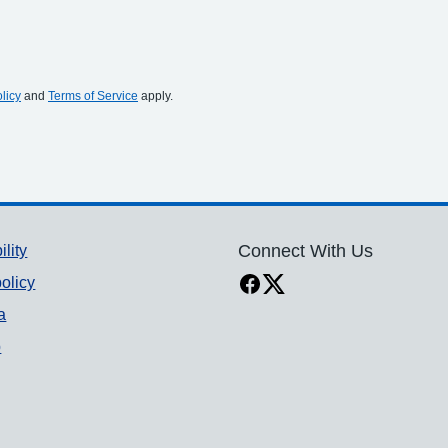
licy
and
Terms of Service
apply.
ility
Connect With Us
olicy
a
p