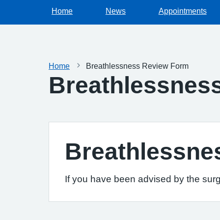
Home
News
Appointments
Home
Breathlessness Review Form
Breathlessnes
Breathlessne
If you have been advised by the surg