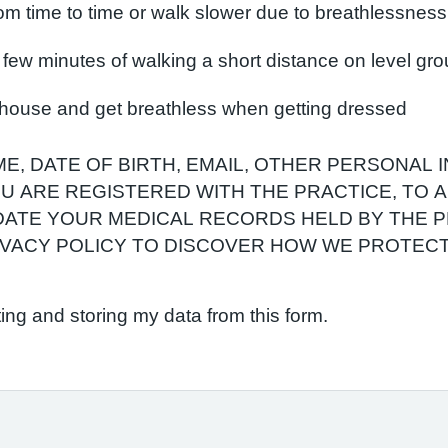
om time to time or walk slower due to breathlessness
 a few minutes of walking a short distance on level gr
e house and get breathless when getting dressed
E, DATE OF BIRTH, EMAIL, OTHER PERSONAL 
YOU ARE REGISTERED WITH THE PRACTICE, TO
ATE YOUR MEDICAL RECORDS HELD BY THE P
RIVACY POLICY TO DISCOVER HOW WE PROTEC
ting and storing my data from this form.