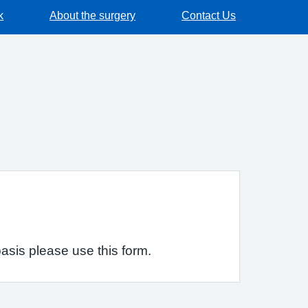
k
About the surgery
Contact Us
asis please use this form.