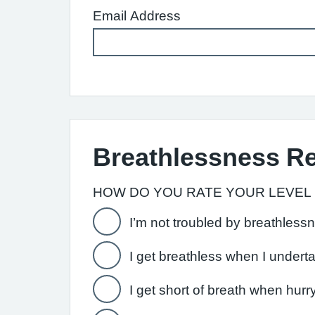
Email Address
Breathlessness R
HOW DO YOU RATE YOUR LEVEL
I’m not troubled by breathless
I get breathless when I undert
I get short of breath when hurr