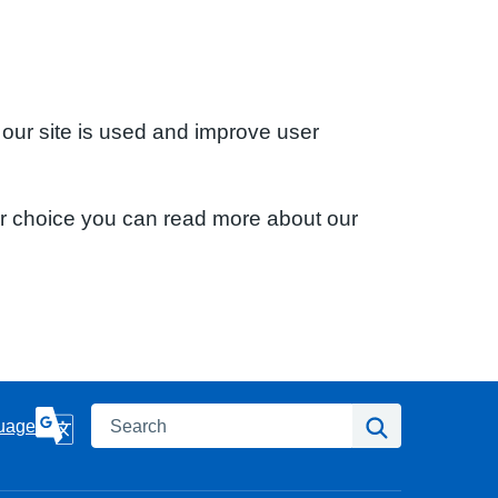
 our site is used and improve user
ur choice you can read more about our
Search
Search
uage