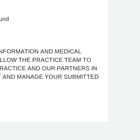
ound
INFORMATION AND MEDICAL
 ALLOW THE PRACTICE TEAM TO
RACTICE AND OUR PARTNERS IN
T AND MANAGE YOUR SUBMITTED