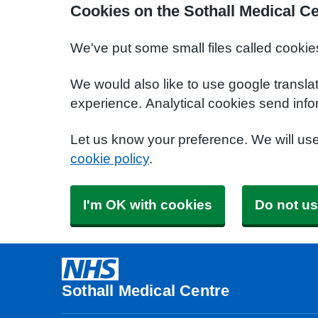
Cookies on the Sothall Medical C
We've put some small files called cookie
We would also like to use google transla
experience. Analytical cookies send info
Let us know your preference. We will us
cookie policy
.
I'm OK with cookies
Do not us
Sothall Medical Centre