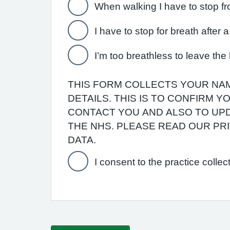
When walking I have to stop fr
I have to stop for breath after
I’m too breathless to leave th
THIS FORM COLLECTS YOUR NAM
DETAILS. THIS IS TO CONFIRM 
CONTACT YOU AND ALSO TO UPD
THE NHS. PLEASE READ OUR P
DATA.
I consent to the practice collec