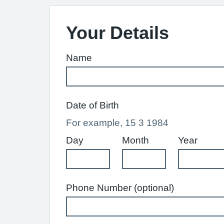
Your Details
Name
Date of Birth
For example, 15 3 1984
Day
Month
Year
Phone Number (optional)