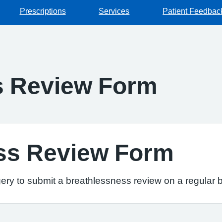
Prescriptions
Services
Patient Feedbac
s Review Form
ss Review Form
ery to submit a breathlessness review on a regular b