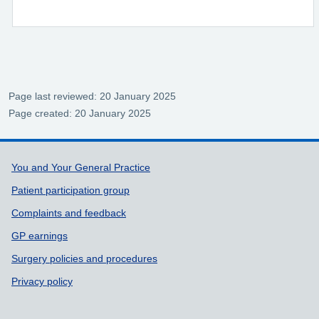
Page last reviewed: 20 January 2025
Page created: 20 January 2025
Support links
You and Your General Practice
Patient participation group
Complaints and feedback
GP earnings
Surgery policies and procedures
Privacy policy