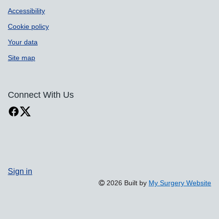
Accessibility
Cookie policy
Your data
Site map
Connect With Us
Sign in
2026 Built by
My Surgery Website