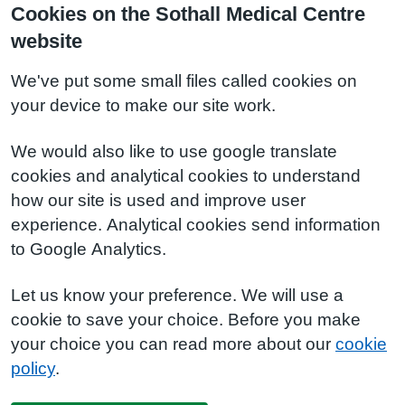
Cookies on the Sothall Medical Centre
website
We've put some small files called cookies on
your device to make our site work.
We would also like to use google translate
cookies and analytical cookies to understand
how our site is used and improve user
experience. Analytical cookies send information
to Google Analytics.
Let us know your preference. We will use a
cookie to save your choice. Before you make
your choice you can read more about our
cookie
policy
.