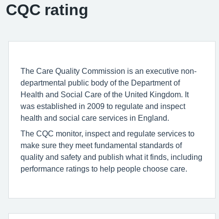
CQC rating
The Care Quality Commission is an executive non-
departmental public body of the Department of
Health and Social Care of the United Kingdom. It
was established in 2009 to regulate and inspect
health and social care services in England.
The CQC monitor, inspect and regulate services to
make sure they meet fundamental standards of
quality and safety and publish what it finds, including
performance ratings to help people choose care.