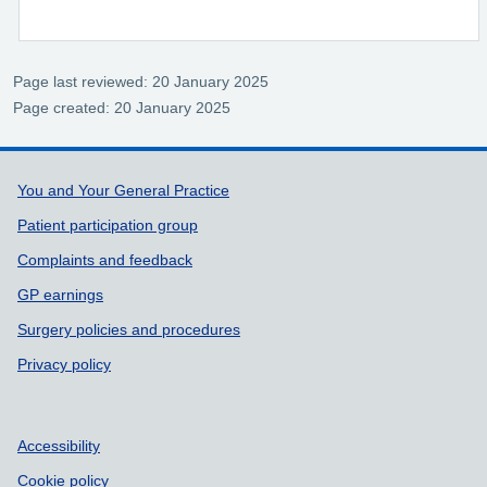
Page last reviewed: 20 January 2025
Page created: 20 January 2025
Support links
You and Your General Practice
Patient participation group
Complaints and feedback
GP earnings
Surgery policies and procedures
Privacy policy
Accessibility
Cookie policy