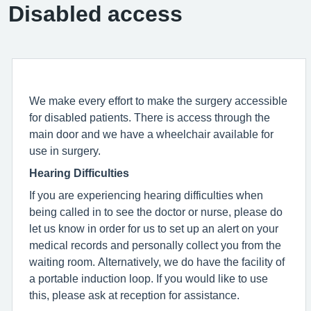
Disabled access
We make every effort to make the surgery accessible
for disabled patients. There is access through the
main door and we have a wheelchair available for
use in surgery.
Hearing Difficulties
If you are experiencing hearing difficulties when
being called in to see the doctor or nurse, please do
let us know in order for us to set up an alert on your
medical records and personally collect you from the
waiting room. Alternatively, we do have the facility of
a portable induction loop. If you would like to use
this, please ask at reception for assistance.