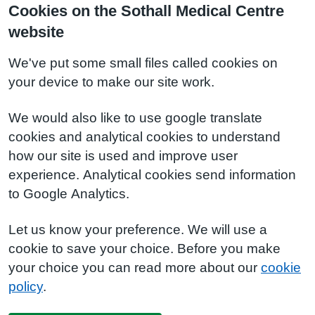
Cookies on the Sothall Medical Centre
website
We've put some small files called cookies on
your device to make our site work.
We would also like to use google translate
cookies and analytical cookies to understand
how our site is used and improve user
experience. Analytical cookies send information
to Google Analytics.
Let us know your preference. We will use a
cookie to save your choice. Before you make
your choice you can read more about our
cookie
policy
.