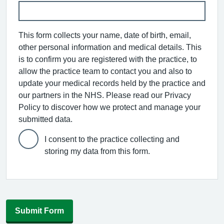
This form collects your name, date of birth, email,
other personal information and medical details. This
is to confirm you are registered with the practice, to
allow the practice team to contact you and also to
update your medical records held by the practice and
our partners in the NHS. Please read our Privacy
Policy to discover how we protect and manage your
submitted data.
I consent to the practice collecting and
storing my data from this form.
Submit Form