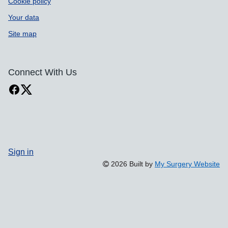
Cookie policy
Your data
Site map
Connect With Us
Sign in
2026 Built by
My Surgery Website