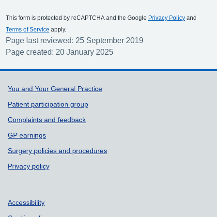
This form is protected by reCAPTCHA and the Google
Privacy Policy
and
Terms of Service
apply.
Page last reviewed: 25 September 2019
Page created: 20 January 2025
Support links
You and Your General Practice
Patient participation group
Complaints and feedback
GP earnings
Surgery policies and procedures
Privacy policy
Accessibility