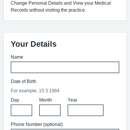
Change Personal Details and View your Medical
Records without visiting the practice.
Your Details
Name
Date of Birth
For example, 15 3 1984
Day
Month
Year
Phone Number (optional)