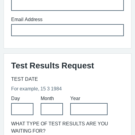
Email Address
Test Results Request
TEST DATE
For example, 15 3 1984
Day
Month
Year
WHAT TYPE OF TEST RESULTS ARE YOU
WAITING FOR?