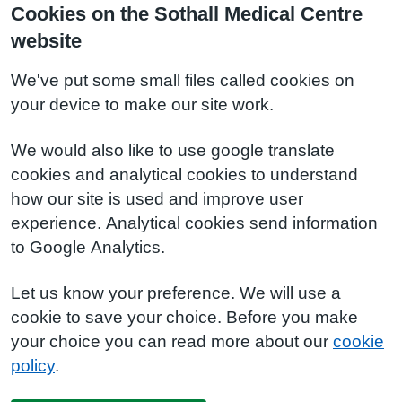
Cookies on the Sothall Medical Centre
website
We've put some small files called cookies on
your device to make our site work.
We would also like to use google translate
cookies and analytical cookies to understand
how our site is used and improve user
experience. Analytical cookies send information
to Google Analytics.
Let us know your preference. We will use a
cookie to save your choice. Before you make
your choice you can read more about our
cookie
policy
.