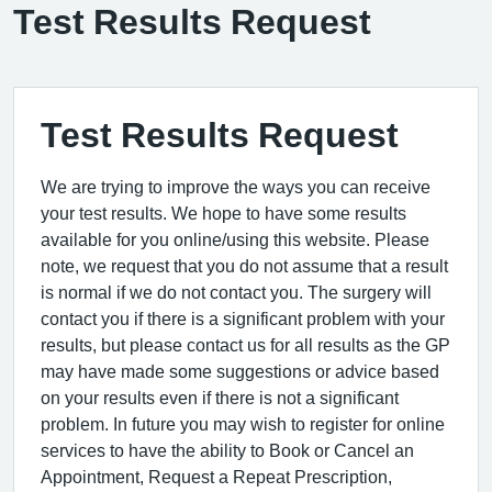
Test Results Request
Test Results Request
We are trying to improve the ways you can receive
your test results. We hope to have some results
available for you online/using this website. Please
note, we request that you do not assume that a result
is normal if we do not contact you. The surgery will
contact you if there is a significant problem with your
results, but please contact us for all results as the GP
may have made some suggestions or advice based
on your results even if there is not a significant
problem. In future you may wish to register for online
services to have the ability to Book or Cancel an
Appointment, Request a Repeat Prescription,