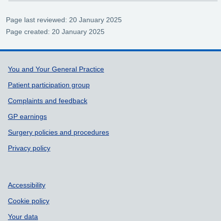
Page last reviewed: 20 January 2025
Page created: 20 January 2025
Support links
You and Your General Practice
Patient participation group
Complaints and feedback
GP earnings
Surgery policies and procedures
Privacy policy
Accessibility
Cookie policy
Your data