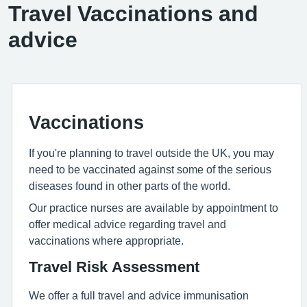
Travel Vaccinations and
advice
Vaccinations
If you're planning to travel outside the UK, you may
need to be vaccinated against some of the serious
diseases found in other parts of the world.
Our practice nurses are available by appointment to
offer medical advice regarding travel and
vaccinations where appropriate.
Travel Risk Assessment
We offer a full travel and advice immunisation