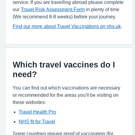
service. If you are travelling abroad please complete
our
Travel Risk Assessment Form
in plenty of time
(We recommend 6-8 weeks) before your journey.
Find our more about Travel Vaccinations on nhs.uk
.
Which travel vaccines do I
need?
You can find out which vaccinations are necessary
or recommended for the areas you'll be visiting on
these websites:
Travel Health Pro
NHS fit for Travel
Some countries require proof of vaccination (for