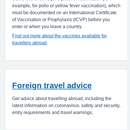
example, for polio or yellow fever vaccination), which
must be documented on an International Certificate
of Vaccination or Prophylaxis (ICVP) before you
enter or when you leave a country.
Find out more about the vaccines available for
travellers abroad
.
Foreign travel advice
Get advice about travelling abroad, including the
latest information on coronavirus, safety and security,
entry requirements and travel warnings.