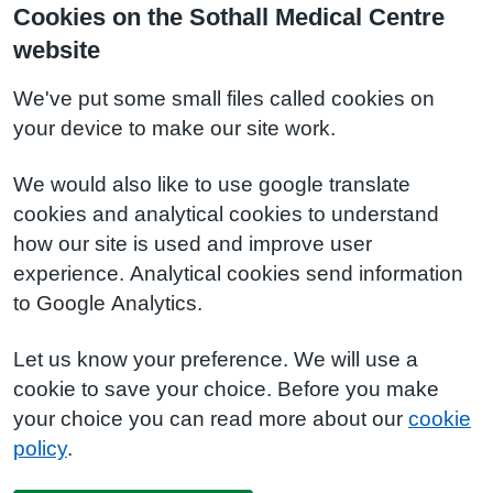
Cookies on the Sothall Medical Centre
website
We've put some small files called cookies on
your device to make our site work.
We would also like to use google translate
cookies and analytical cookies to understand
how our site is used and improve user
experience. Analytical cookies send information
to Google Analytics.
Let us know your preference. We will use a
cookie to save your choice. Before you make
your choice you can read more about our
cookie
policy
.