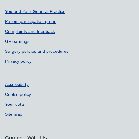
Support links
You and Your General Practice
Patient participation group
Complaints and feedback
GP earnings
Surgery policies and procedures
Privacy policy
Accessibility
Cookie policy
Your data
Site map
Connect With Us