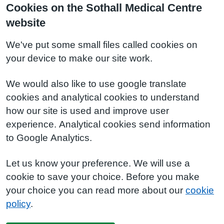
Cookies on the Sothall Medical Centre
website
We've put some small files called cookies on
your device to make our site work.
We would also like to use google translate
cookies and analytical cookies to understand
how our site is used and improve user
experience. Analytical cookies send information
to Google Analytics.
Let us know your preference. We will use a
cookie to save your choice. Before you make
your choice you can read more about our
cookie
policy
.