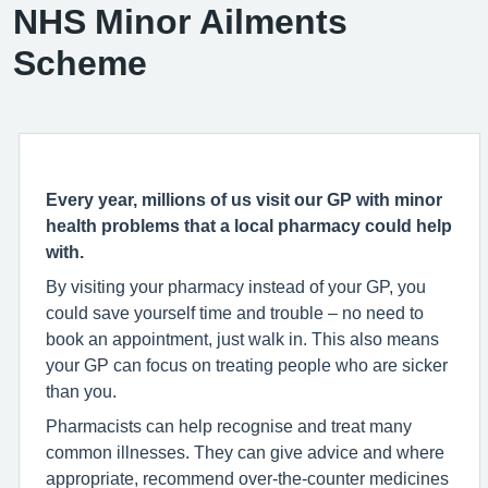
NHS Minor Ailments
Scheme
Every year, millions of us visit our GP with minor
health problems that a local pharmacy could help
with.
By visiting your pharmacy instead of your GP, you
could save yourself time and trouble – no need to
book an appointment, just walk in. This also means
your GP can focus on treating people who are sicker
than you.
Pharmacists can help recognise and treat many
common illnesses. They can give advice and where
appropriate, recommend over-the-counter medicines