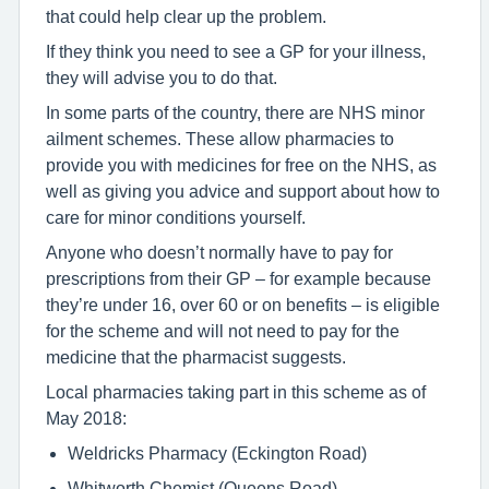
that could help clear up the problem.
If they think you need to see a GP for your illness,
they will advise you to do that.
In some parts of the country, there are NHS minor
ailment schemes. These allow pharmacies to
provide you with medicines for free on the NHS, as
well as giving you advice and support about how to
care for minor conditions yourself.
Anyone who doesn’t normally have to pay for
prescriptions from their GP – for example because
they’re under 16, over 60 or on benefits – is eligible
for the scheme and will not need to pay for the
medicine that the pharmacist suggests.
Local pharmacies taking part in this scheme as of
May 2018:
Weldricks Pharmacy (Eckington Road)
Whitworth Chemist (Queens Road)