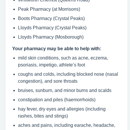
Peak Pharmacy (at Morrisons)
Boots Pharmacy (Crystal Peaks)
Lloyds Pharmacy (Crystal Peaks)
Lloyds Pharmacy (Mosborough)
Your pharmacy may be able to help with:
mild skin conditions, such as acne, eczema,
psoriasis, impetigo, athlete’s foot
coughs and colds, including blocked nose (nasal
congestion), and sore throats
bruises, sunburn, and minor burns and scalds
constipation and piles (haemorrhoids)
hay fever, dry eyes and allergies (including
rashes, bites and stings)
aches and pains, including earache, headache,