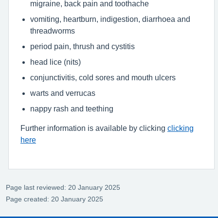
migraine, back pain and toothache
vomiting, heartburn, indigestion, diarrhoea and
threadworms
period pain, thrush and cystitis
head lice (nits)
conjunctivitis, cold sores and mouth ulcers
warts and verrucas
nappy rash and teething
Further information is available by clicking
clicking
here
Page last reviewed: 20 January 2025
Page created: 20 January 2025